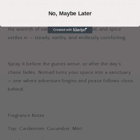
the air, awakening your senses like cool wind on a desert
morning. Soft iris and violet drift through the heart,
No, Maybe Later
grounding you in something familiar yet untamed. Then,
the warmth of sandalwood, cedarwood, and spice
settles in — steady, earthy, and endlessly comforting.
Spray it before the guests arrive, or after the day’s
chaos fades. Nomad turns your space into a sanctuary
— one where adventure begins and peace follows close
behind.
Fragrance Notes
Top: Cardamom, Cucumber, Mint