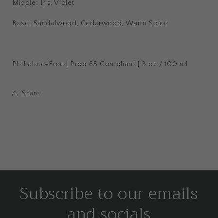
Middle: Iris, Violet
Base: Sandalwood, Cedarwood, Warm Spice
Phthalate-Free | Prop 65 Compliant | 3 oz / 100 ml
Share
Subscribe to our emails
and socials