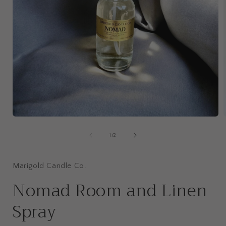
Open
media
1
of
1
/
2
in
i
modal
Marigold Candle Co.
Nomad Room and Linen
Spray