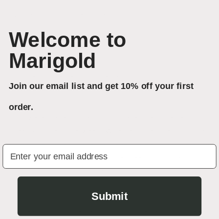
Nomad Room + Linen Spray
Welcome to
Marigold
Inspired by Santal 33 by Le Labo
Join our email list and get 10% off your first
order.
You were made to roam — to chase open skies and find
beauty in the in-between. Whether it’s a quiet morning
in your living room or a night spent dreaming of faraway
Your Email
places, Nomad reminds you that freedom isn’t a
destination — it’s a feeling.
Submit
A breath of crisp cardamom, cucumber, and mint clears